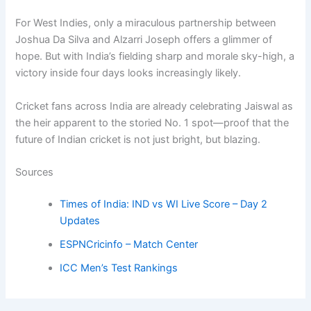
For West Indies, only a miraculous partnership between
Joshua Da Silva and Alzarri Joseph offers a glimmer of
hope. But with India’s fielding sharp and morale sky-high, a
victory inside four days looks increasingly likely.
Cricket fans across India are already celebrating Jaiswal as
the heir apparent to the storied No. 1 spot—proof that the
future of Indian cricket is not just bright, but blazing.
Sources
Times of India: IND vs WI Live Score – Day 2
Updates
ESPNCricinfo – Match Center
ICC Men’s Test Rankings