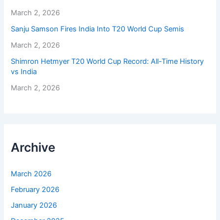
March 2, 2026
Sanju Samson Fires India Into T20 World Cup Semis
March 2, 2026
Shimron Hetmyer T20 World Cup Record: All-Time History
vs India
March 2, 2026
Archive
March 2026
February 2026
January 2026