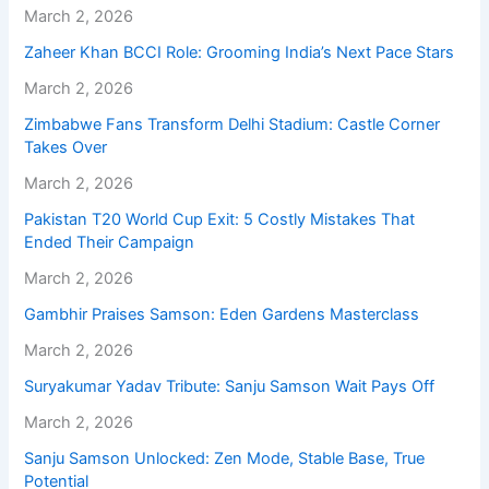
March 2, 2026
Zaheer Khan BCCI Role: Grooming India’s Next Pace Stars
March 2, 2026
Zimbabwe Fans Transform Delhi Stadium: Castle Corner
Takes Over
March 2, 2026
Pakistan T20 World Cup Exit: 5 Costly Mistakes That
Ended Their Campaign
March 2, 2026
Gambhir Praises Samson: Eden Gardens Masterclass
March 2, 2026
Suryakumar Yadav Tribute: Sanju Samson Wait Pays Off
March 2, 2026
Sanju Samson Unlocked: Zen Mode, Stable Base, True
Potential