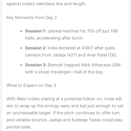
against India’s relentless line and length.
Key Moments from Day 2
Session 1:
Jaiswal reached his 150 off just 198
balls, accelerating after lunch.
Session 2:
India declared at 438/7 after quick
cameos from Jadeja (42*) and Axar Patel (28).
Session 3:
Bumrah trapped Alick Athanaze LBW
with a sharp inswinger—ball of the day.
What to Expect on Day 3
With West Indies staring at a potential follow-on, India will
aim to wrap up the innings early and bat just enough to set
an unchaseable target. If the pitch continues to offer turn
and variable bounce, Jadeja and Kuldeep Yadav could play
pivotal roles.