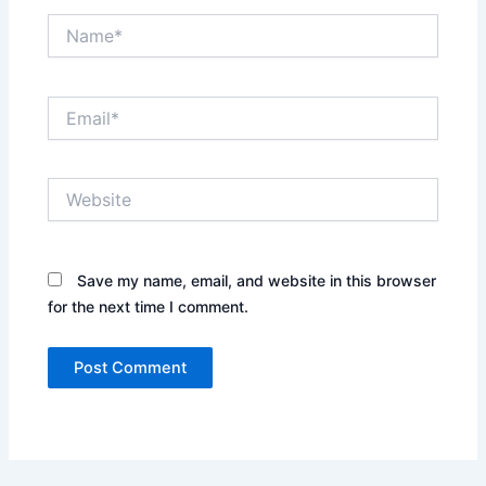
Name*
Email*
Website
Save my name, email, and website in this browser
for the next time I comment.