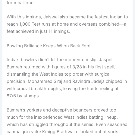
from ball one.
With this innings, Jaiswal also became the fastest Indian to
reach 1,000 Test runs at home and overseas combined—a
feat achieved in just 11 innings.
Bowling Brilliance Keeps WI on Back Foot
India’s bowlers didn’t let the momentum slip. Jasprit
Bumrah returned with figures of 3/28 in his first spell,
dismantling the West Indies top order with surgical
precision. Mohammed Siraj and Ravindra Jadeja chipped in
with crucial breakthroughs, leaving the hosts reeling at
87/6 by stumps.
Bumrah’s yorkers and deceptive bouncers proved too
much for the inexperienced West Indies batting lineup,
which has struggled throughout the series. Even seasoned
campaigners like Kraigg Brathwaite looked out of sorts