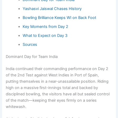
Yashasvi Jaiswal Chases History
Bowling Brilliance Keeps WI on Back Foot
Key Moments from Day 2
What to Expect on Day 3
Sources
Dominant Day for Team India
India continued their commanding performance on Day 2
of the 2nd Test against West Indies in Port of Spain,
putting themselves in a near-unassailable position. Riding
high on a massive first-innings total and backed by
disciplined bowling, the visitors have all but sealed control
of the match—keeping their eyes firmly on a series
whitewash.