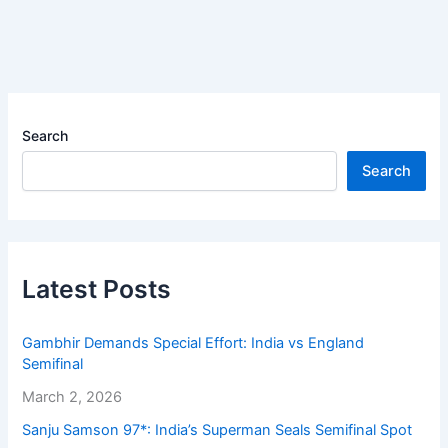
Search
Search
Latest Posts
Gambhir Demands Special Effort: India vs England
Semifinal
March 2, 2026
Sanju Samson 97*: India’s Superman Seals Semifinal Spot