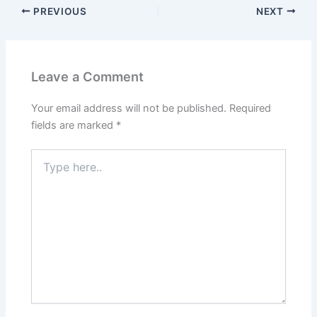
PREVIOUS
NEXT
Leave a Comment
Your email address will not be published.
Required
fields are marked
*
Type
here..