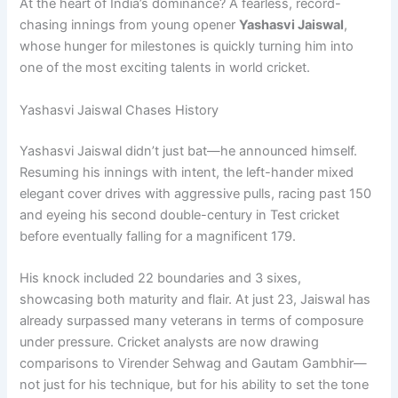
At the heart of India’s dominance? A fearless, record-
chasing innings from young opener
Yashasvi Jaiswal
,
whose hunger for milestones is quickly turning him into
one of the most exciting talents in world cricket.
Yashasvi Jaiswal Chases History
Yashasvi Jaiswal didn’t just bat—he announced himself.
Resuming his innings with intent, the left-hander mixed
elegant cover drives with aggressive pulls, racing past 150
and eyeing his second double-century in Test cricket
before eventually falling for a magnificent 179.
His knock included 22 boundaries and 3 sixes,
showcasing both maturity and flair. At just 23, Jaiswal has
already surpassed many veterans in terms of composure
under pressure. Cricket analysts are now drawing
comparisons to Virender Sehwag and Gautam Gambhir—
not just for his technique, but for his ability to set the tone