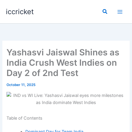
Skip
iccricket
to
Search
content
Yashasvi Jaiswal Shines as
India Crush West Indies on
Day 2 of 2nd Test
October 11, 2025
Table of Contents
Dominant Day for Team India