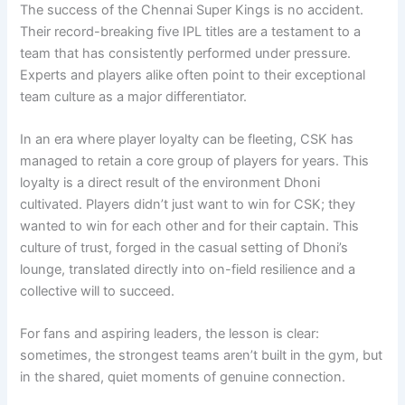
The success of the Chennai Super Kings is no accident.
Their record-breaking five IPL titles are a testament to a
team that has consistently performed under pressure.
Experts and players alike often point to their exceptional
team culture as a major differentiator.
In an era where player loyalty can be fleeting, CSK has
managed to retain a core group of players for years. This
loyalty is a direct result of the environment Dhoni
cultivated. Players didn’t just want to win for CSK; they
wanted to win for each other and for their captain. This
culture of trust, forged in the casual setting of Dhoni’s
lounge, translated directly into on-field resilience and a
collective will to succeed.
For fans and aspiring leaders, the lesson is clear:
sometimes, the strongest teams aren’t built in the gym, but
in the shared, quiet moments of genuine connection.