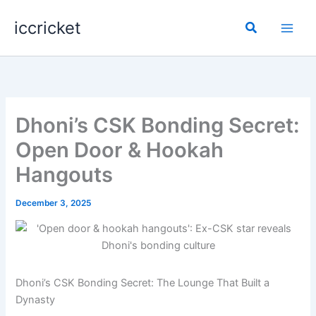
Skip
iccricket
to
Search
content
Dhoni’s CSK Bonding Secret:
Open Door & Hookah
Hangouts
December 3, 2025
Dhoni’s CSK Bonding Secret: The Lounge That Built a
Dynasty