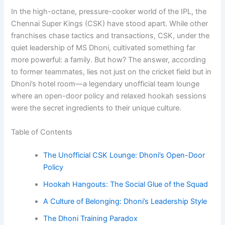
In the high-octane, pressure-cooker world of the IPL, the
Chennai Super Kings (CSK) have stood apart. While other
franchises chase tactics and transactions, CSK, under the
quiet leadership of MS Dhoni, cultivated something far
more powerful: a family. But how? The answer, according
to former teammates, lies not just on the cricket field but in
Dhoni’s hotel room—a legendary unofficial team lounge
where an open-door policy and relaxed hookah sessions
were the secret ingredients to their unique culture.
Table of Contents
The Unofficial CSK Lounge: Dhoni’s Open-Door
Policy
Hookah Hangouts: The Social Glue of the Squad
A Culture of Belonging: Dhoni’s Leadership Style
The Dhoni Training Paradox