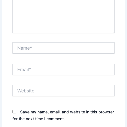
Name*
Email*
Website
Save my name, email, and website in this browser
for the next time I comment.