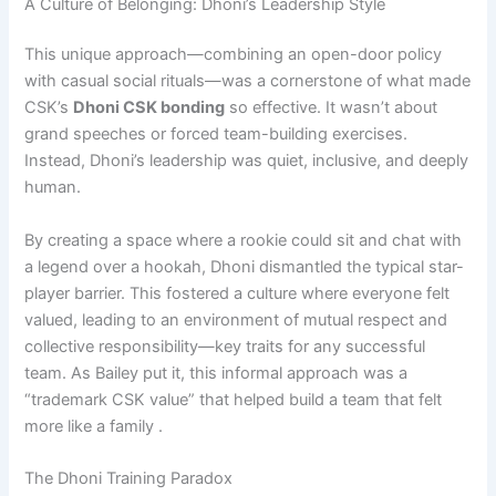
A Culture of Belonging: Dhoni’s Leadership Style
This unique approach—combining an open-door policy
with casual social rituals—was a cornerstone of what made
CSK’s
Dhoni CSK bonding
so effective. It wasn’t about
grand speeches or forced team-building exercises.
Instead, Dhoni’s leadership was quiet, inclusive, and deeply
human.
By creating a space where a rookie could sit and chat with
a legend over a hookah, Dhoni dismantled the typical star-
player barrier. This fostered a culture where everyone felt
valued, leading to an environment of mutual respect and
collective responsibility—key traits for any successful
team. As Bailey put it, this informal approach was a
“trademark CSK value” that helped build a team that felt
more like a family .
The Dhoni Training Paradox