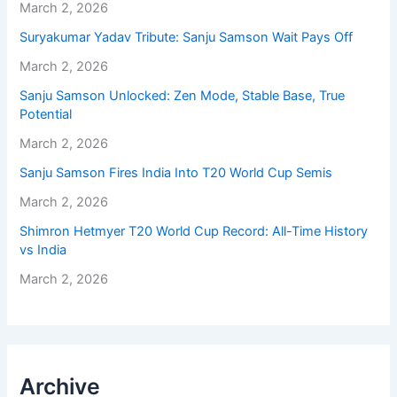
March 2, 2026
Suryakumar Yadav Tribute: Sanju Samson Wait Pays Off
March 2, 2026
Sanju Samson Unlocked: Zen Mode, Stable Base, True
Potential
March 2, 2026
Sanju Samson Fires India Into T20 World Cup Semis
March 2, 2026
Shimron Hetmyer T20 World Cup Record: All-Time History
vs India
March 2, 2026
Archive