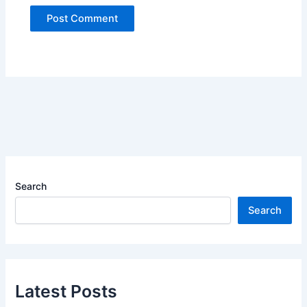
Search
Search
Latest Posts