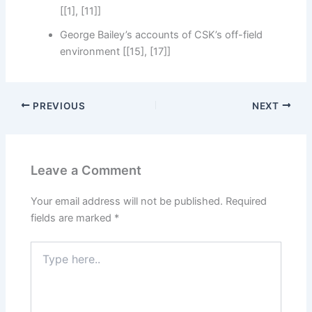
[[1], [11]]
George Bailey’s accounts of CSK’s off-field
environment [[15], [17]]
PREVIOUS
NEXT
Leave a Comment
Your email address will not be published.
Required
fields are marked
*
Type
here..