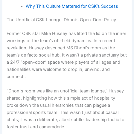
Why This Culture Mattered for CSK’s Success
The Unofficial CSK Lounge: Dhoni’s Open-Door Policy
Former CSK star Mike Hussey has lifted the lid on the inner
workings of the team’s off-field dynamics. In a recent
revelation, Hussey described MS Dhoni’s room as the
team’s de facto social hub. It wasn’t a private sanctuary but
a 24/7 “open-door” space where players of all ages and
nationalities were welcome to drop in, unwind, and
connect .
“Dhoni’s room was like an unofficial team lounge,” Hussey
shared, highlighting how this simple act of hospitality
broke down the usual hierarchies that can plague a
professional sports team. This wasn’t just about casual
chats; it was a deliberate, albeit subtle, leadership tactic to
foster trust and camaraderie.