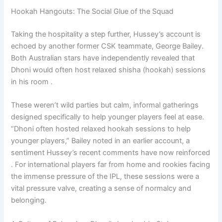
Hookah Hangouts: The Social Glue of the Squad
Taking the hospitality a step further, Hussey’s account is
echoed by another former CSK teammate, George Bailey.
Both Australian stars have independently revealed that
Dhoni would often host relaxed shisha (hookah) sessions
in his room .
These weren’t wild parties but calm, informal gatherings
designed specifically to help younger players feel at ease.
“Dhoni often hosted relaxed hookah sessions to help
younger players,” Bailey noted in an earlier account, a
sentiment Hussey’s recent comments have now reinforced
. For international players far from home and rookies facing
the immense pressure of the IPL, these sessions were a
vital pressure valve, creating a sense of normalcy and
belonging.