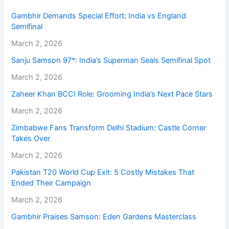
Gambhir Demands Special Effort: India vs England
Semifinal
March 2, 2026
Sanju Samson 97*: India’s Superman Seals Semifinal Spot
March 2, 2026
Zaheer Khan BCCI Role: Grooming India’s Next Pace Stars
March 2, 2026
Zimbabwe Fans Transform Delhi Stadium: Castle Corner
Takes Over
March 2, 2026
Pakistan T20 World Cup Exit: 5 Costly Mistakes That
Ended Their Campaign
March 2, 2026
Gambhir Praises Samson: Eden Gardens Masterclass