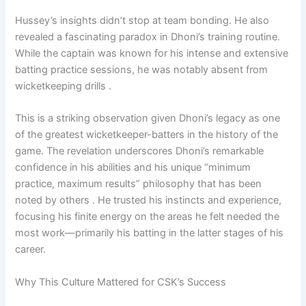
Hussey’s insights didn’t stop at team bonding. He also
revealed a fascinating paradox in Dhoni’s training routine.
While the captain was known for his intense and extensive
batting practice sessions, he was notably absent from
wicketkeeping drills .
This is a striking observation given Dhoni’s legacy as one
of the greatest wicketkeeper-batters in the history of the
game. The revelation underscores Dhoni’s remarkable
confidence in his abilities and his unique “minimum
practice, maximum results” philosophy that has been
noted by others . He trusted his instincts and experience,
focusing his finite energy on the areas he felt needed the
most work—primarily his batting in the latter stages of his
career.
Why This Culture Mattered for CSK’s Success