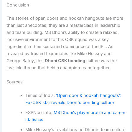
Conclusion
The stories of open doors and hookah hangouts are more
than just anecdotes; they are a masterclass in leadership
and team building. MS Dhoni’s ability to create a relaxed,
inclusive environment for his CSK squad was a key
ingredient in their sustained dominance of the IPL. As
revealed by trusted teammates like Mike Hussey and
George Bailey, this
Dhoni CSK bonding
culture was the
invisible thread that held a champion team together.
Sources
Times of India:
‘Open door & hookah hangouts’:
Ex-CSK star reveals Dhoni’s bonding culture
ESPNcricinfo:
MS Dhoni’s player profile and career
statistics
Mike Hussey’s revelations on Dhoni’s team culture