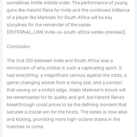
sometimes brittle middle order. The performance of young
guns like Harshit Rana for India and the continued brilliance
of a player like Markram for South Africa will be key
storylines for the remainder of the series
[[INTERNAL_LINK:india-vs-south-africa-series-preview]].
Conclusion
The 2nd ODI between India and South Africa was a
microcosm of why cricket is such a captivating sport. It
had everything: a magnificent century against the odds, a
game-changing wicket from a rising star, and a contest
that swung on a knife’s edge. Aiden Markram’s knock will
be remembered for its quality and grit, but Harshit Rana’s
breakthrough could prove to be the defining moment that
secured a crucial win for the hosts. The series is now alive
and kicking, promising more high-octane drama in the
matches to come.