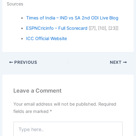
Sources
Times of India – IND vs SA 2nd ODI Live Blog
ESPNCricinfo – Full Scorecard
[[7], [10], [23]]
ICC Official Website
PREVIOUS
NEXT
Leave a Comment
Your email address will not be published.
Required
fields are marked
*
Type
here..