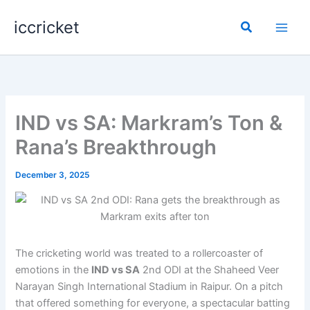
Skip
iccricket
to
Search
content
IND vs SA: Markram’s Ton &
Rana’s Breakthrough
December 3, 2025
The cricketing world was treated to a rollercoaster of
emotions in the
IND vs SA
2nd ODI at the Shaheed Veer
Narayan Singh International Stadium in Raipur. On a pitch
that offered something for everyone, a spectacular batting