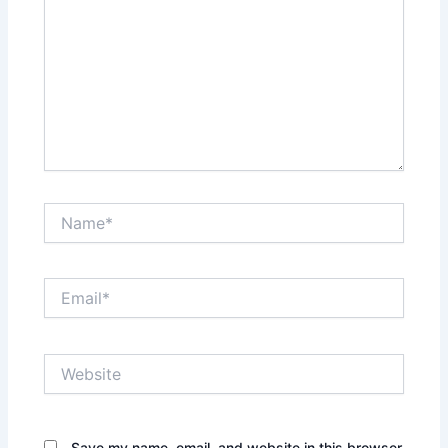
Name*
Email*
Website
Save my name, email, and website in this browser