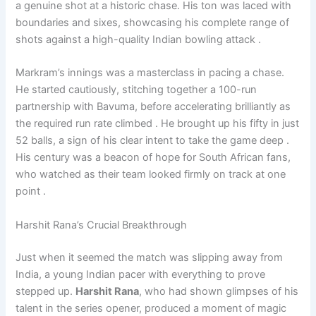
a genuine shot at a historic chase. His ton was laced with
boundaries and sixes, showcasing his complete range of
shots against a high-quality Indian bowling attack .
Markram’s innings was a masterclass in pacing a chase.
He started cautiously, stitching together a 100-run
partnership with Bavuma, before accelerating brilliantly as
the required run rate climbed . He brought up his fifty in just
52 balls, a sign of his clear intent to take the game deep .
His century was a beacon of hope for South African fans,
who watched as their team looked firmly on track at one
point .
Harshit Rana’s Crucial Breakthrough
Just when it seemed the match was slipping away from
India, a young Indian pacer with everything to prove
stepped up.
Harshit Rana
, who had shown glimpses of his
talent in the series opener, produced a moment of magic