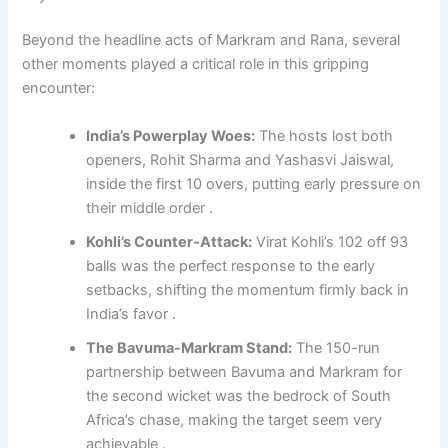
Beyond the headline acts of Markram and Rana, several
other moments played a critical role in this gripping
encounter:
India’s Powerplay Woes:
The hosts lost both
openers, Rohit Sharma and Yashasvi Jaiswal,
inside the first 10 overs, putting early pressure on
their middle order .
Kohli’s Counter-Attack:
Virat Kohli’s 102 off 93
balls was the perfect response to the early
setbacks, shifting the momentum firmly back in
India’s favor .
The Bavuma-Markram Stand:
The 150-run
partnership between Bavuma and Markram for
the second wicket was the bedrock of South
Africa’s chase, making the target seem very
achievable .