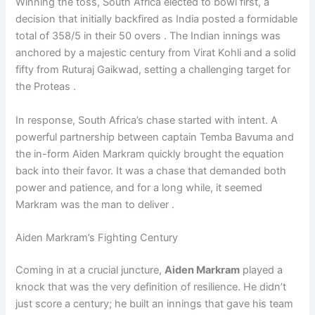
Winning the toss, South Africa elected to bowl first, a
decision that initially backfired as India posted a formidable
total of 358/5 in their 50 overs . The Indian innings was
anchored by a majestic century from Virat Kohli and a solid
fifty from Ruturaj Gaikwad, setting a challenging target for
the Proteas .
In response, South Africa’s chase started with intent. A
powerful partnership between captain Temba Bavuma and
the in-form Aiden Markram quickly brought the equation
back into their favor. It was a chase that demanded both
power and patience, and for a long while, it seemed
Markram was the man to deliver .
Aiden Markram’s Fighting Century
Coming in at a crucial juncture,
Aiden Markram
played a
knock that was the very definition of resilience. He didn’t
just score a century; he built an innings that gave his team