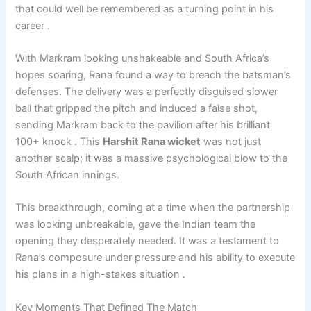
that could well be remembered as a turning point in his
career .
With Markram looking unshakeable and South Africa’s
hopes soaring, Rana found a way to breach the batsman’s
defenses. The delivery was a perfectly disguised slower
ball that gripped the pitch and induced a false shot,
sending Markram back to the pavilion after his brilliant
100+ knock . This
Harshit Rana wicket
was not just
another scalp; it was a massive psychological blow to the
South African innings.
This breakthrough, coming at a time when the partnership
was looking unbreakable, gave the Indian team the
opening they desperately needed. It was a testament to
Rana’s composure under pressure and his ability to execute
his plans in a high-stakes situation .
Key Moments That Defined The Match