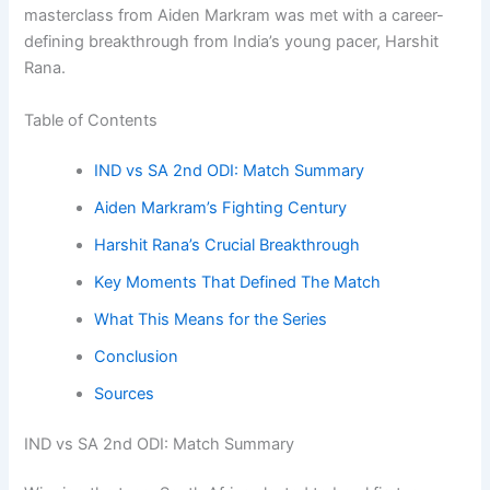
masterclass from Aiden Markram was met with a career-
defining breakthrough from India’s young pacer, Harshit
Rana.
Table of Contents
IND vs SA 2nd ODI: Match Summary
Aiden Markram’s Fighting Century
Harshit Rana’s Crucial Breakthrough
Key Moments That Defined The Match
What This Means for the Series
Conclusion
Sources
IND vs SA 2nd ODI: Match Summary