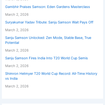
Gambhir Praises Samson: Eden Gardens Masterclass
March 2, 2026
Suryakumar Yadav Tribute: Sanju Samson Wait Pays Off
March 2, 2026
Sanju Samson Unlocked: Zen Mode, Stable Base, True
Potential
March 2, 2026
Sanju Samson Fires India Into T20 World Cup Semis
March 2, 2026
Shimron Hetmyer T20 World Cup Record: All-Time History
vs India
March 2, 2026