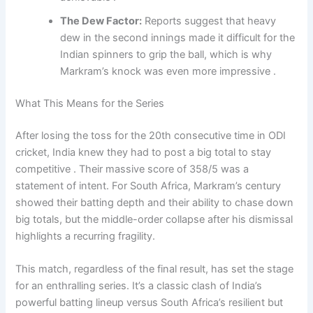
The Dew Factor:
Reports suggest that heavy
dew in the second innings made it difficult for the
Indian spinners to grip the ball, which is why
Markram’s knock was even more impressive .
What This Means for the Series
After losing the toss for the 20th consecutive time in ODI
cricket, India knew they had to post a big total to stay
competitive . Their massive score of 358/5 was a
statement of intent. For South Africa, Markram’s century
showed their batting depth and their ability to chase down
big totals, but the middle-order collapse after his dismissal
highlights a recurring fragility.
This match, regardless of the final result, has set the stage
for an enthralling series. It’s a classic clash of India’s
powerful batting lineup versus South Africa’s resilient but