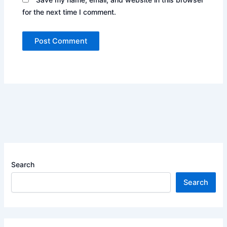
for the next time I comment.
Search
Search