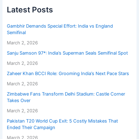
Latest Posts
Gambhir Demands Special Effort: India vs England
Semifinal
March 2, 2026
Sanju Samson 97*: India’s Superman Seals Semifinal Spot
March 2, 2026
Zaheer Khan BCCI Role: Grooming India’s Next Pace Stars
March 2, 2026
Zimbabwe Fans Transform Delhi Stadium: Castle Corner
Takes Over
March 2, 2026
Pakistan T20 World Cup Exit: 5 Costly Mistakes That
Ended Their Campaign
March 2, 2026