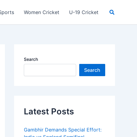
Search
Sports
Women Cricket
U-19 Cricket
Search
Search
Latest Posts
Gambhir Demands Special Effort: