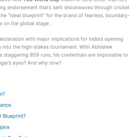
ng endorsement that’s sent shockwaves through cricket
he “ideal blueprint” for the brand of fearless, boundary-
 on the global stage .
 declaration with major implications for India’s opening
 into the high-stakes tournament. With Abhishek
 staggering 859 runs, his credentials are impossible to
angar’s eyes? And why now?
n?
nance
 Blueprint?
jara