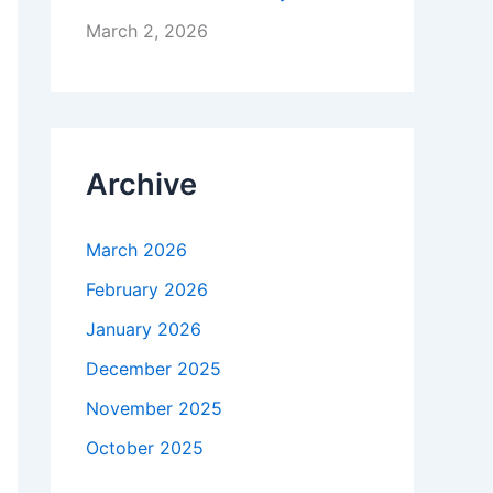
March 2, 2026
Archive
March 2026
February 2026
January 2026
December 2025
November 2025
October 2025