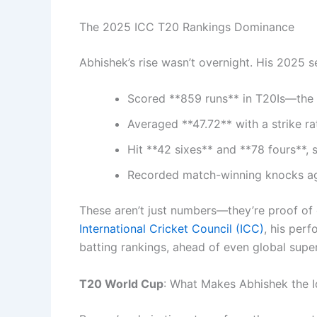
The 2025 ICC T20 Rankings Dominance
Abhishek’s rise wasn’t overnight. His 2025 s
Scored **859 runs** in T20Is—the h
Averaged **47.72** with a strike ra
Hit **42 sixes** and **78 fours**, 
Recorded match-winning knocks agai
These aren’t just numbers—they’re proof of 
International Cricket Council (ICC)
, his perf
batting rankings, ahead of even global su
T20 World Cup
: What Makes Abhishek the I