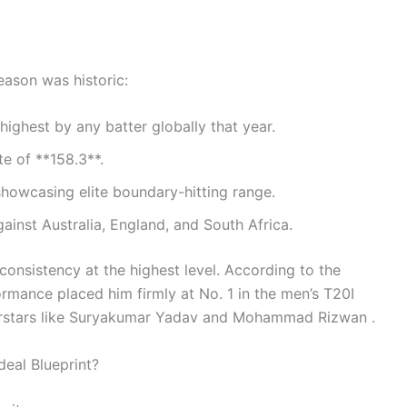
eason was historic:
ighest by any batter globally that year.
te of **158.3**.
showcasing elite boundary-hitting range.
nst Australia, England, and South Africa.
consistency at the highest level. According to the
ormance placed him firmly at No. 1 in the men’s T20I
perstars like Suryakumar Yadav and Mohammad Rizwan .
deal Blueprint?