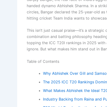
handed dynamo Abhishek Sharma. In a striki
circles, Bangar declared the 25-year-old as t
hitting cricket Team India wants to showcase
This isn’t just casual praise—it’s a strategic
combination and batting philosophy heading
topping the ICC T20I rankings in 2025 with a
ignore. But what makes him stand out in B
Table of Contents
Why Abhishek Over Gill and Samso
The 2025 ICC T20 Rankings Domi
What Makes Abhishek the Ideal T20
Industry Backing from Raina and Pu