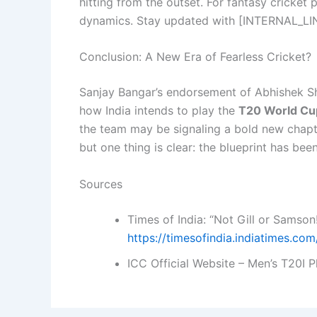
hitting from the outset. For fantasy cricket 
dynamics. Stay updated with [INTERNAL_LIN
Conclusion: A New Era of Fearless Cricket?
Sanjay Bangar’s endorsement of Abhishek Sha
how India intends to play the
T20 World Cu
the team may be signaling a bold new chapt
but one thing is clear: the blueprint has bee
Sources
Times of India: “Not Gill or Samson!
https://timesofindia.indiatimes.c
ICC Official Website – Men’s T20I 