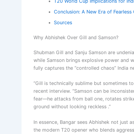
T20 World Cup Implications for Ind
Conclusion: A New Era of Fearless 
Sources
Why Abhishek Over Gill and Samson?
Shubman Gill and Sanju Samson are undeniabl
while Samson brings explosive power and wic
fully captures the “controlled chaos” India n
“Gill is technically sublime but sometimes to
recent interview. “Samson can be inconsiste
fear—he attacks from ball one, rotates strike
ground without looking reckless .”
In essence, Bangar sees Abhishek not just a
the modern T20 opener who blends aggressio