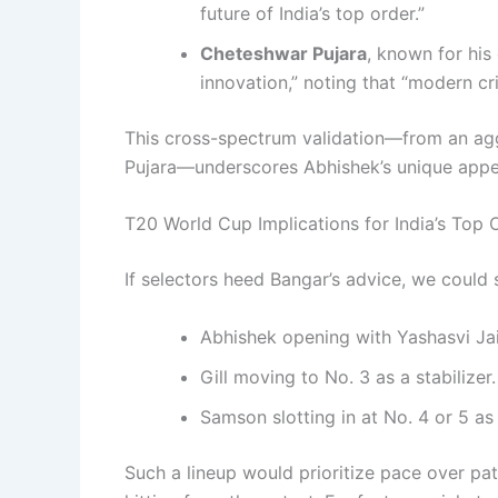
future of India’s top order.”
Cheteshwar Pujara
, known for his 
innovation,” noting that “modern cr
This cross-spectrum validation—from an aggre
Pujara—underscores Abhishek’s unique appe
T20 World Cup Implications for India’s Top 
If selectors heed Bangar’s advice, we could 
Abhishek opening with Yashasvi Ja
Gill moving to No. 3 as a stabilizer.
Samson slotting in at No. 4 or 5 as 
Such a lineup would prioritize pace over pat