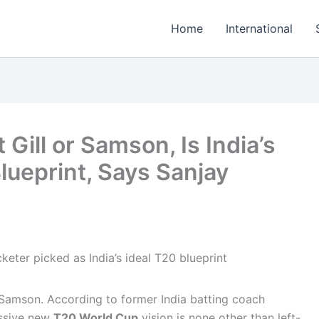
Home
International
Gill or Samson, Is India’s
lueprint, Says Sanjay
 Samson. According to former India batting coach
essive new
T20 World Cup
vision is none other than left-