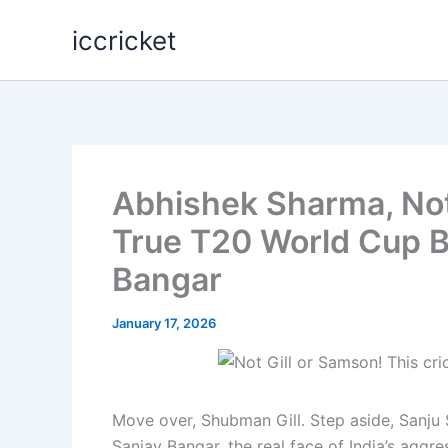
Skip
iccricket
to
content
Abhishek Sharma, Not 
True T20 World Cup B
Bangar
January 17, 2026
Move over, Shubman Gill. Step aside, Sanju
Sanjay Bangar, the real face of India’s aggr