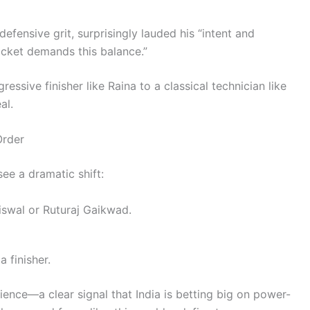
defensive grit, surprisingly lauded his “intent and
icket demands this balance.”
ssive finisher like Raina to a classical technician like
al.
Order
see a dramatic shift:
iswal or Ruturaj Gaikwad.
a finisher.
ience—a clear signal that India is betting big on power-