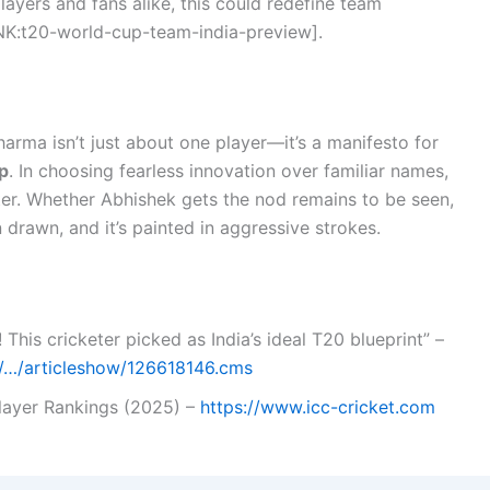
players and fans alike, this could redefine team
K:t20-world-cup-team-india-preview].
rma isn’t just about one player—it’s a manifesto for
p
. In choosing fearless innovation over familiar names,
er. Whether Abhishek gets the nod remains to be seen,
n drawn, and it’s painted in aggressive strokes.
 This cricketer picked as India’s ideal T20 blueprint” –
om/…/articleshow/126618146.cms
Player Rankings (2025) –
https://www.icc-cricket.com