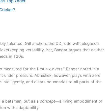
ia’s Top Order
Cricket?
y talented. Gill anchors the ODI side with elegance,
ketkeeping versatility. Yet, Bangar argues that neither
eeds in T20s.
o measured for the first six overs,” Bangar noted in a
nt under pressure. Abhishek, however, plays with zero
 intelligently, and clears boundaries to all parts of the
s a batsman, but as a
concept
—a living embodiment of
n with adaptability.