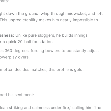
aits:
ght down the ground, whip through midwicket, and loft
This unpredictability makes him nearly impossible to
ssness:
Unlike pure sloggers, he builds innings
er a quick 20-ball foundation.
s 360 degrees, forcing bowlers to constantly adjust
powerplay overs.
ften decides matches, this profile is gold.
oed his sentiment:
ean striking and calmness under fire,” calling him “the