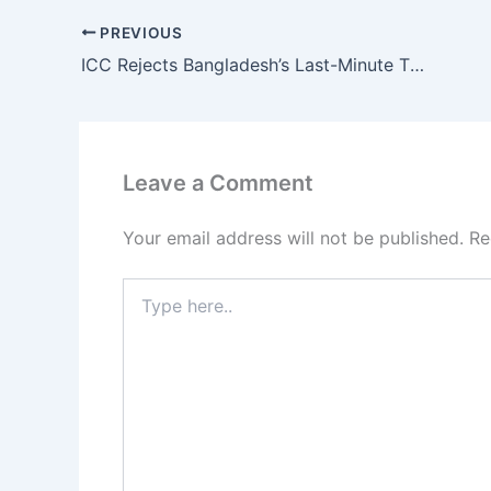
PREVIOUS
ICC Rejects Bangladesh’s Last-Minute T20 World Cup 2026 Group Swap Demand
Leave a Comment
Your email address will not be published.
Re
Type
here..