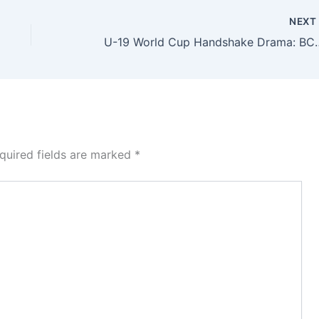
NEX
U-19 World Cup Handshake Drama: BCB B
quired fields are marked
*