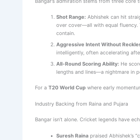
Bangar’s admiration stems from three core tr
Shot Range:
Abhishek can hit strai
over cover—all with equal fluency. 
contain.
Aggressive Intent Without Reckle
intelligently, often accelerating aft
All-Round Scoring Ability:
He score
lengths and lines—a nightmare in 
For a
T20 World Cup
where early momentum o
Industry Backing from Raina and Pujara
Bangar isn’t alone. Cricket legends have ech
Suresh Raina
praised Abhishek’s “cl