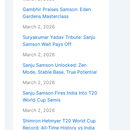
Gambhir Praises Samson: Eden
Gardens Masterclass
March 2, 2026
Suryakumar Yadav Tribute: Sanju
Samson Wait Pays Off
March 2, 2026
Sanju Samson Unlocked: Zen
Mode, Stable Base, True Potential
March 2, 2026
Sanju Samson Fires India Into T20
World Cup Semis
March 2, 2026
Shimron Hetmyer T20 World Cup
Record: All-Time History vs India