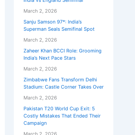
India vs England Semifinal
March 2, 2026
Sanju Samson 97*: India’s
Superman Seals Semifinal Spot
March 2, 2026
Zaheer Khan BCCI Role: Grooming
India’s Next Pace Stars
March 2, 2026
Zimbabwe Fans Transform Delhi
Stadium: Castle Corner Takes Over
March 2, 2026
Pakistan T20 World Cup Exit: 5
Costly Mistakes That Ended Their
Campaign
March 2, 2026