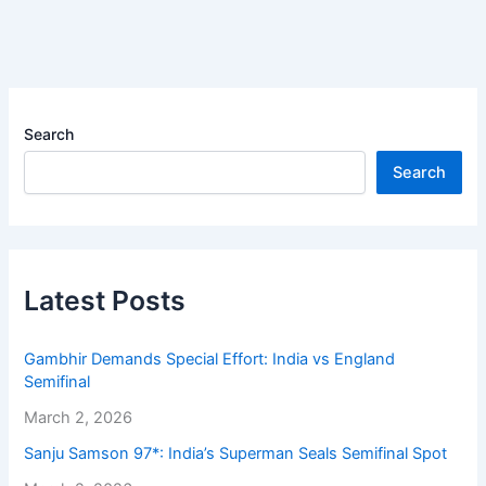
Search
Search
Latest Posts
Gambhir Demands Special Effort: India vs England
Semifinal
March 2, 2026
Sanju Samson 97*: India’s Superman Seals Semifinal Spot