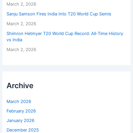
March 2, 2026
Sanju Samson Fires India Into T20 World Cup Semis
March 2, 2026
Shimron Hetmyer T20 World Cup Record: All-Time History
vs India
March 2, 2026
Archive
March 2026
February 2026
January 2026
December 2025