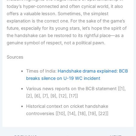
today’s hyper-connected and often cynical world, it also
offers a valuable lesson. Sometimes, the simplest
explanation is the correct one. For the sake of the game’s
future, especially for its young stars, let’s hope the spirit of
the handshake can be restored to its rightful place—as a
genuine symbol of respect, not a political pawn.
Sources
Times of India:
Handshake drama explained: BCB
breaks silence on U-19 WC incident
Various news reports on the BCB statement [[1],
[2], [6], [7], [9], [12], [17]]
Historical context on cricket handshake
controversies [[10], [14], [18], [19], [22]]