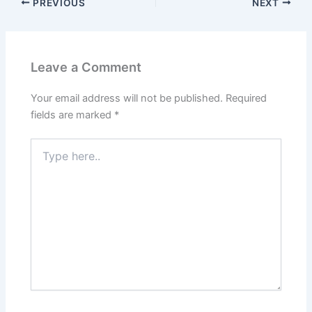
PREVIOUS
NEXT
Leave a Comment
Your email address will not be published.
Required
fields are marked
*
Type
here..