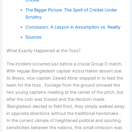
The Bigger Picture: The Spirit of Cricket Under
Scrutiny
Conclusion: A Lesson in Assumption vs. Reality
Sources
What Exactly Happened at the Toss?
The incident occurred just before a crucial Group D match.
With regular Bangladesh captain Azizul Hakim absent due
to illness, vice-captain Zawad Abrar stepped in to lead the
team for the toss . Footage from the ground showed the
two young captains meeting at the center of the pitch, but
after the coin was tossed and the decision made
(Bangladesh elected to field first), they simply walked away
in opposite directions without the traditional handshake .
In the current climate of heightened political and sporting
sensitivities between the nations, this small omission was