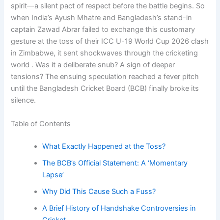
spirit—a silent pact of respect before the battle begins. So
when India’s Ayush Mhatre and Bangladesh’s stand-in
captain Zawad Abrar failed to exchange this customary
gesture at the toss of their ICC U-19 World Cup 2026 clash
in Zimbabwe, it sent shockwaves through the cricketing
world . Was it a deliberate snub? A sign of deeper
tensions? The ensuing speculation reached a fever pitch
until the Bangladesh Cricket Board (BCB) finally broke its
silence.
Table of Contents
What Exactly Happened at the Toss?
The BCB’s Official Statement: A ‘Momentary
Lapse’
Why Did This Cause Such a Fuss?
A Brief History of Handshake Controversies in
Cricket