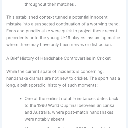
throughout their matches .
This established context turned a potential innocent
mistake into a suspected continuation of a worrying trend.
Fans and pundits alike were quick to project these recent
precedents onto the young U-19 players, assuming malice
where there may have only been nerves or distraction.
A Brief History of Handshake Controversies in Cricket
While the current spate of incidents is concerning,
handshake dramas are not new to cricket. The sport has a
long, albeit sporadic, history of such moments:
One of the earliest notable instances dates back
to the 1996 World Cup final between Sri Lanka
and Australia, where post-match handshakes
were notably absent .