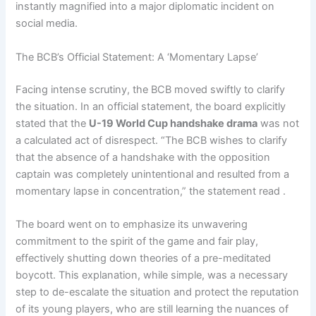
instantly magnified into a major diplomatic incident on
social media.
The BCB’s Official Statement: A ‘Momentary Lapse’
Facing intense scrutiny, the BCB moved swiftly to clarify
the situation. In an official statement, the board explicitly
stated that the
U-19 World Cup handshake drama
was not
a calculated act of disrespect. “The BCB wishes to clarify
that the absence of a handshake with the opposition
captain was completely unintentional and resulted from a
momentary lapse in concentration,” the statement read .
The board went on to emphasize its unwavering
commitment to the spirit of the game and fair play,
effectively shutting down theories of a pre-meditated
boycott. This explanation, while simple, was a necessary
step to de-escalate the situation and protect the reputation
of its young players, who are still learning the nuances of