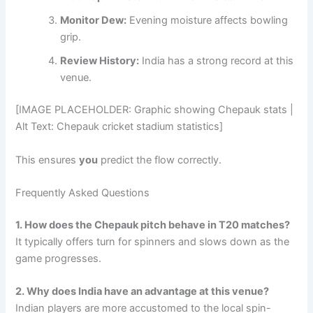
Monitor Dew:
Evening moisture affects bowling
grip.
Review History:
India has a strong record at this
venue.
[IMAGE PLACEHOLDER: Graphic showing Chepauk stats |
Alt Text: Chepauk cricket stadium statistics]
This ensures
you
predict the flow correctly.
Frequently Asked Questions
1. How does the Chepauk pitch behave in T20 matches?
It typically offers turn for spinners and slows down as the
game progresses.
2. Why does India have an advantage at this venue?
Indian players are more accustomed to the local spin-