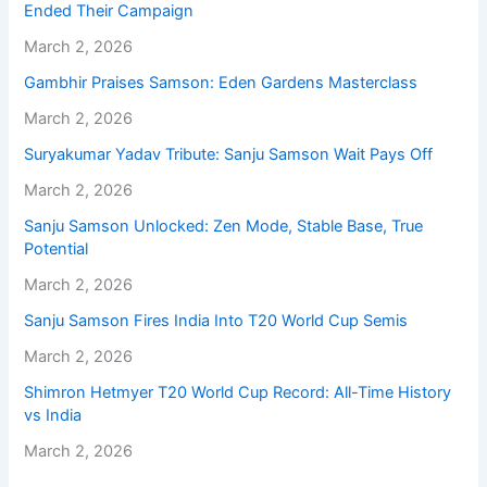
Ended Their Campaign
March 2, 2026
Gambhir Praises Samson: Eden Gardens Masterclass
March 2, 2026
Suryakumar Yadav Tribute: Sanju Samson Wait Pays Off
March 2, 2026
Sanju Samson Unlocked: Zen Mode, Stable Base, True
Potential
March 2, 2026
Sanju Samson Fires India Into T20 World Cup Semis
March 2, 2026
Shimron Hetmyer T20 World Cup Record: All-Time History
vs India
March 2, 2026