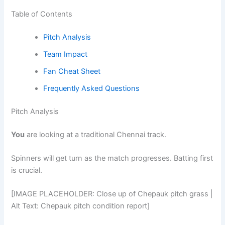
Table of Contents
Pitch Analysis
Team Impact
Fan Cheat Sheet
Frequently Asked Questions
Pitch Analysis
You
are looking at a traditional Chennai track.
Spinners will get turn as the match progresses. Batting first
is crucial.
[IMAGE PLACEHOLDER: Close up of Chepauk pitch grass |
Alt Text: Chepauk pitch condition report]