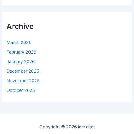
Archive
March 2026
February 2026
January 2026
December 2025
November 2025
October 2025
Copyright © 2026 iccricket