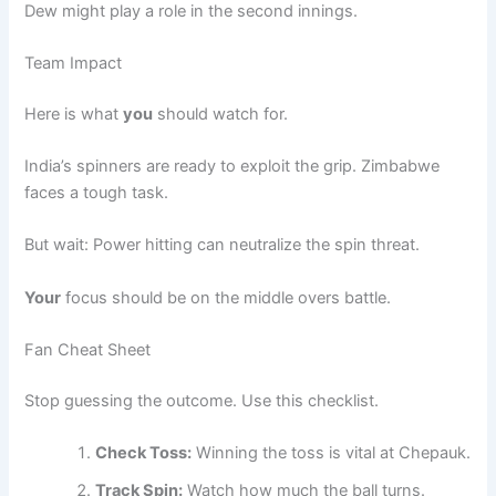
Dew might play a role in the second innings.
Team Impact
Here is what
you
should watch for.
India’s spinners are ready to exploit the grip. Zimbabwe
faces a tough task.
But wait: Power hitting can neutralize the spin threat.
Your
focus should be on the middle overs battle.
Fan Cheat Sheet
Stop guessing the outcome. Use this checklist.
Check Toss:
Winning the toss is vital at Chepauk.
Track Spin:
Watch how much the ball turns.