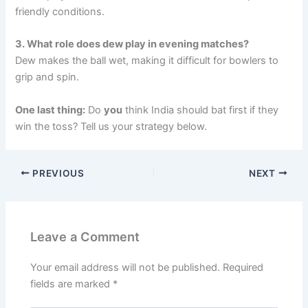
friendly conditions.
3. What role does dew play in evening matches?
Dew makes the ball wet, making it difficult for bowlers to
grip and spin.
One last thing:
Do
you
think India should bat first if they
win the toss? Tell us your strategy below.
PREVIOUS
NEXT
Leave a Comment
Your email address will not be published.
Required
fields are marked
*