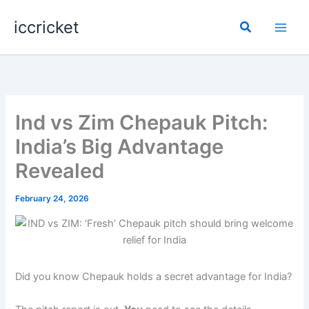
Skip
iccricket
to
Search
content
Ind vs Zim Chepauk Pitch:
India’s Big Advantage
Revealed
February 24, 2026
Did you know Chepauk holds a secret advantage for India?