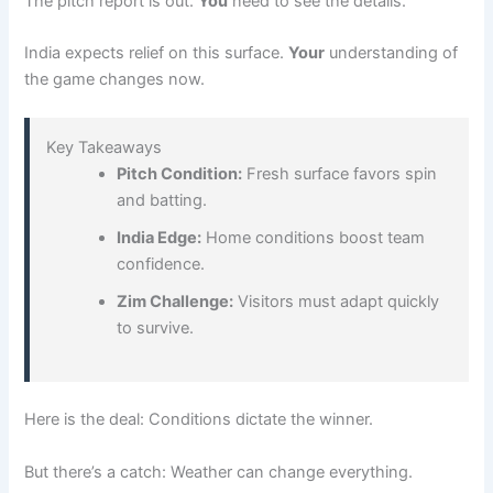
The pitch report is out.
You
need to see the details.
India expects relief on this surface.
Your
understanding of
the game changes now.
Key Takeaways
Pitch Condition:
Fresh surface favors spin
and batting.
India Edge:
Home conditions boost team
confidence.
Zim Challenge:
Visitors must adapt quickly
to survive.
Here is the deal: Conditions dictate the winner.
But there’s a catch: Weather can change everything.