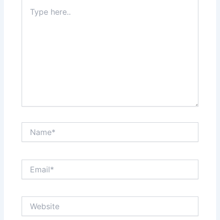
Type
here..
Name*
Email*
Website