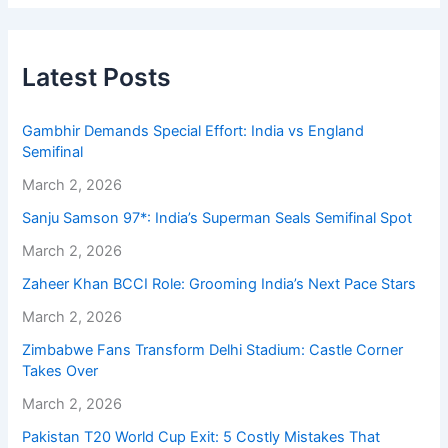
Latest Posts
Gambhir Demands Special Effort: India vs England
Semifinal
March 2, 2026
Sanju Samson 97*: India’s Superman Seals Semifinal Spot
March 2, 2026
Zaheer Khan BCCI Role: Grooming India’s Next Pace Stars
March 2, 2026
Zimbabwe Fans Transform Delhi Stadium: Castle Corner
Takes Over
March 2, 2026
Pakistan T20 World Cup Exit: 5 Costly Mistakes That