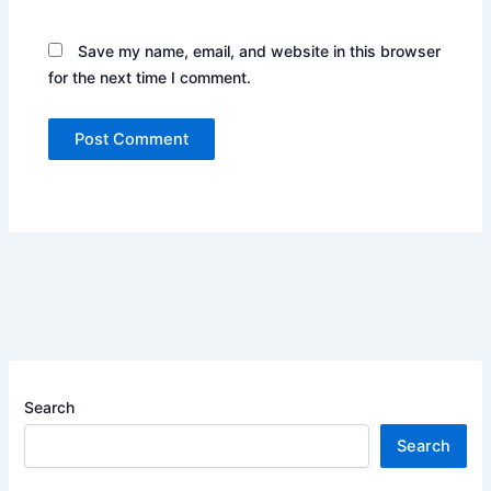
Save my name, email, and website in this browser
for the next time I comment.
Search
Search