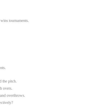
y wins tournaments.
nts.
 the pitch.
th overs.
and overthrows.
ectively?