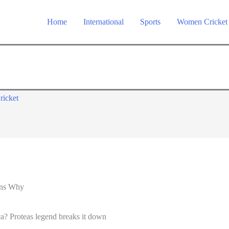
Home
International
Sports
Women Cricket
ricket
ins Why