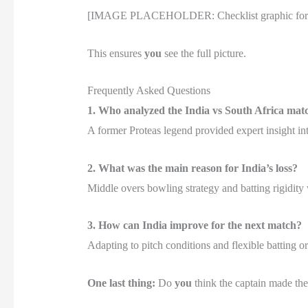
[IMAGE PLACEHOLDER: Checklist graphic for cric
This ensures
you
see the full picture.
Frequently Asked Questions
1. Who analyzed the India vs South Africa mat
A former Proteas legend provided expert insight into
2. What was the main reason for India’s loss?
Middle overs bowling strategy and batting rigidity 
3. How can India improve for the next match?
Adapting to pitch conditions and flexible batting or
One last thing:
Do
you
think the captain made the 