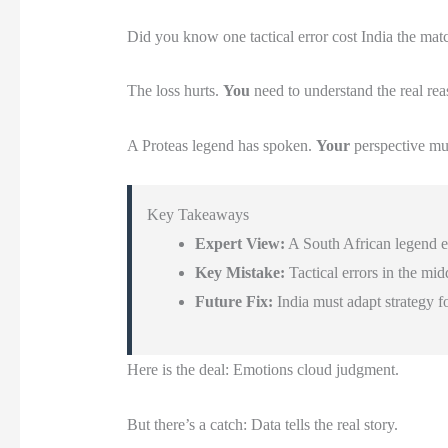
Did you know one tactical error cost India the mat
The loss hurts.
You
need to understand the real rea
A Proteas legend has spoken.
Your
perspective mu
Key Takeaways
Expert View:
A South African legend ex
Key Mistake:
Tactical errors in the mid
Future Fix:
India must adapt strategy f
Here is the deal: Emotions cloud judgment.
But there’s a catch: Data tells the real story.