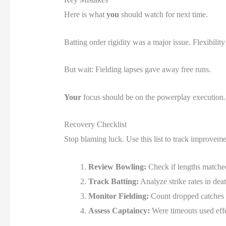
Here is what
you
should watch for next time.
Batting order rigidity was a major issue. Flexibilit
But wait: Fielding lapses gave away free runs.
Your
focus should be on the powerplay execution.
Recovery Checklist
Stop blaming luck. Use this list to track improveme
Review Bowling:
Check if lengths matched
Track Batting:
Analyze strike rates in dea
Monitor Fielding:
Count dropped catches 
Assess Captaincy:
Were timeouts used eff