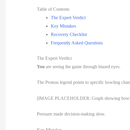
Table of Contents
The Expert Verdict
Key Mistakes
Recovery Checklist
Frequently Asked Questions
The Expert Verdict
You
are seeing the game through biased eyes.
The Proteas legend points to specific bowling chan
[IMAGE PLACEHOLDER: Graph showing bowling cha
Pressure made decision-making slow.
Key Mistakes