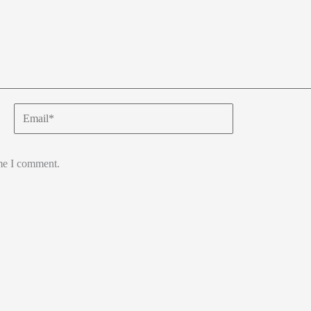
Email*
ime I comment.