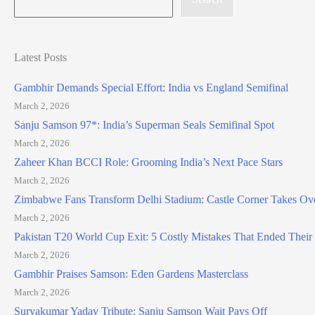
Latest Posts
Gambhir Demands Special Effort: India vs England Semifinal
March 2, 2026
Sanju Samson 97*: India’s Superman Seals Semifinal Spot
March 2, 2026
Zaheer Khan BCCI Role: Grooming India’s Next Pace Stars
March 2, 2026
Zimbabwe Fans Transform Delhi Stadium: Castle Corner Takes Ov
March 2, 2026
Pakistan T20 World Cup Exit: 5 Costly Mistakes That Ended Thei
March 2, 2026
Gambhir Praises Samson: Eden Gardens Masterclass
March 2, 2026
Suryakumar Yadav Tribute: Sanju Samson Wait Pays Off