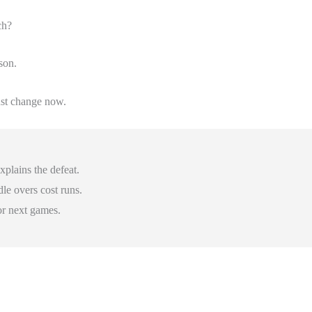
ch?
son.
st change now.
plains the defeat.
dle overs cost runs.
or next games.