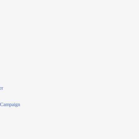
er
r Campaign