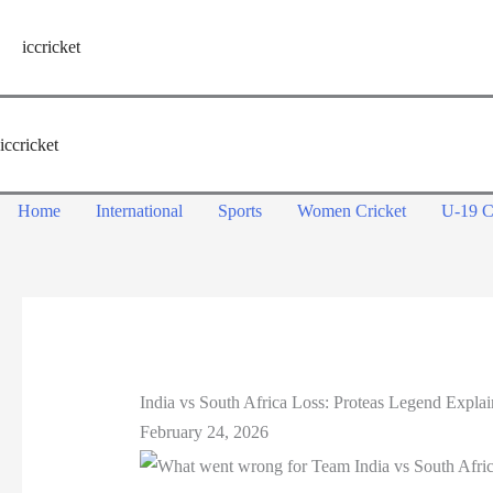
Skip
to
iccricket
content
iccricket
Home
International
Sports
Women Cricket
U-19 C
India vs South Africa Loss: Proteas Legend Expla
February 24, 2026