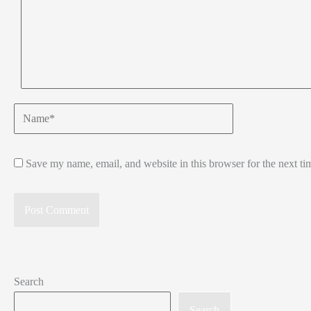
Name*
Save my name, email, and website in this browser for the next t
Search
Search