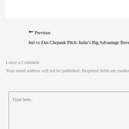
Previous
Ind vs Zim Chepauk Pitch: India’s Big Advantage Rev
Leave a Comment
Your email address will not be published.
Required fields are mark
Type
here..