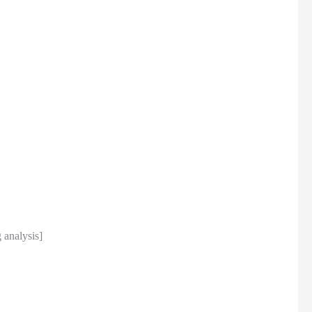
analysis]