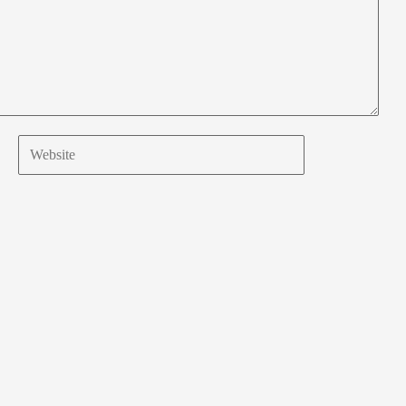
Website