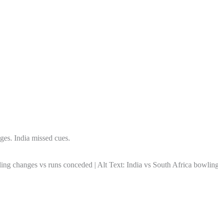
ges. India missed cues.
nges vs runs conceded | Alt Text: India vs South Africa bowling 