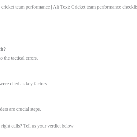
ket team performance | Alt Text: Cricket team performance checklis
ch?
 the tactical errors.
were cited as key factors.
ders are crucial steps.
right calls? Tell us your verdict below.