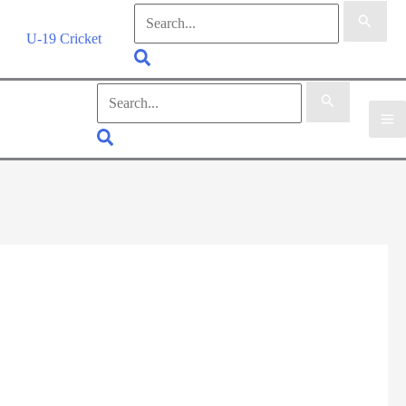
Search
for:
U-19 Cricket
Search
Search
for:
Search