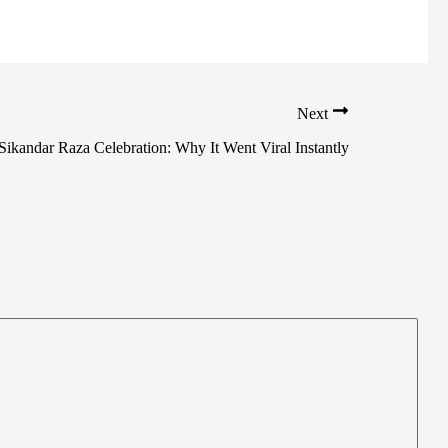
Next
Sikandar Raza Celebration: Why It Went Viral Instantly